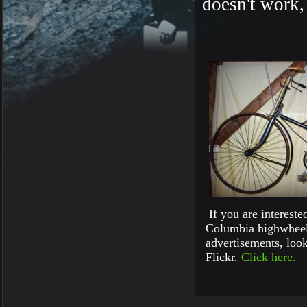
doesn't work,
If you are intereste
Columbia highwheel
advertisements, look
Flickr.
Click here.