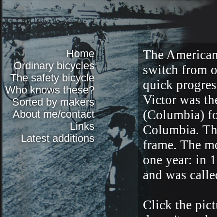
Home
The American 
Ordinary bicycles
switch from o
The safety bicycle
quick progres
Who knows these?
Victor was the
Sorted by makers
(Columbia) fo
About me/contact
Links
Columbia. The
Latest additions
frame. The mo
one year: in 
and was calle
Click the pictu